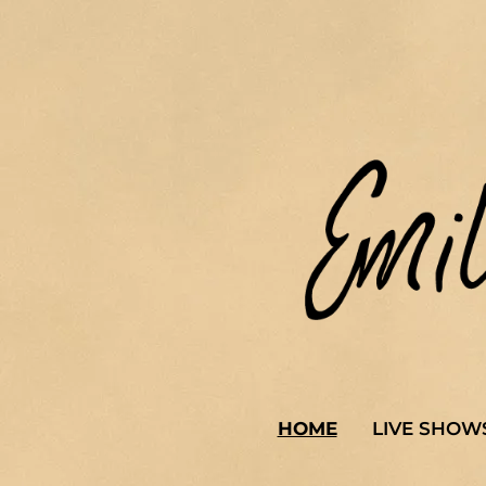
HOME
LIVE SHOW