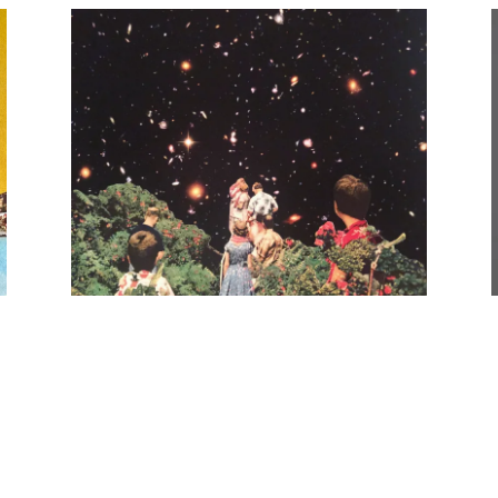
,
TAKE A LOOK Single - Digital Release,
2021