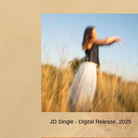
JD Single - Digital Release, 2025