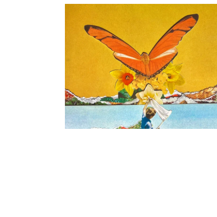
FLOWER HOUSE EP - Ditigal Release
2021