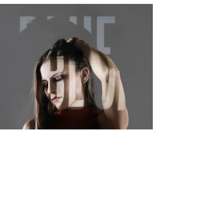
BLUE Album - 12" Vinyl Release, 2019