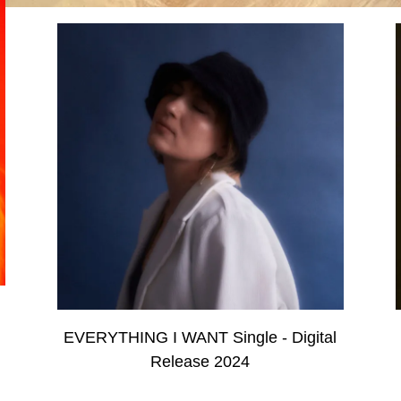
EVERYTHING I WANT Single - Digital
Release 2024