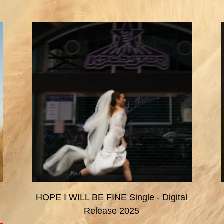
HOPE I WILL BE FINE Single - Digital
Release 2025