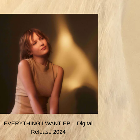
EVERYTHING I WANT EP - Digital
Release 2024