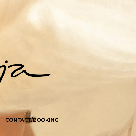
CONTACT/BOOKING