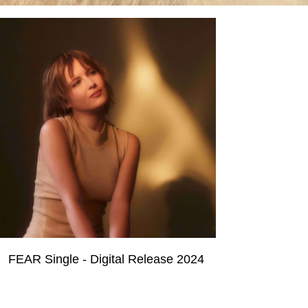
FEAR Single - Digital Release 2024