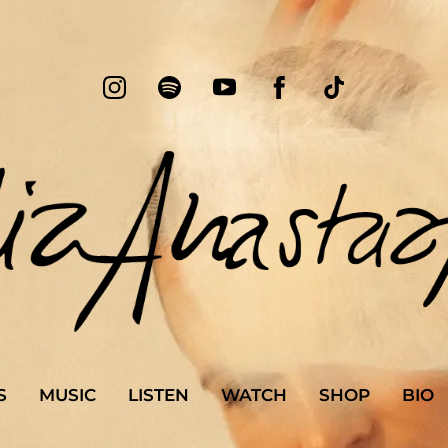
S
MUSIC
LISTEN
WATCH
SHOP
BIO