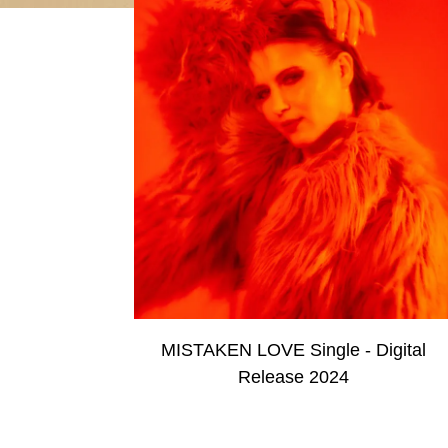
MISTAKEN LOVE Single - Digital
Release 2024